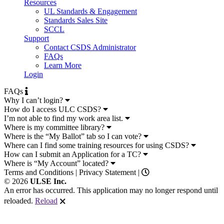
Resources
UL Standards & Engagement
Standards Sales Site
SCCL
Support
Contact CSDS Administrator
FAQs
Learn More
Login
FAQs
Why I can’t login?
How do I access ULC CSDS?
I’m not able to find my work area list.
Where is my committee library?
Where is the “My Ballot” tab so I can vote?
Where can I find some training resources for using CSDS?
How can I submit an Application for a TC?
Where is “My Account” located?
Terms and Conditions
|
Privacy Statement
|
© 2026
ULSE Inc.
An error has occurred. This application may no longer respond until
reloaded.
Reload
🗙