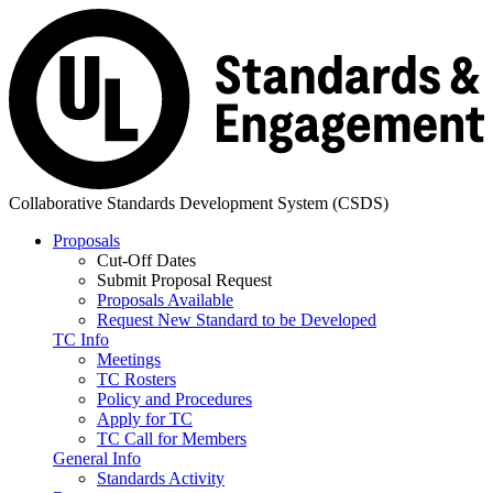
Collaborative Standards Development System (CSDS)
Proposals
Cut-Off Dates
Submit Proposal Request
Proposals Available
Request New Standard to be Developed
TC Info
Meetings
TC Rosters
Policy and Procedures
Apply for TC
TC Call for Members
General Info
Standards Activity