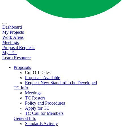
Dashboard
My Projects
Work Areas
Meetings
Proposal Requests
My TCs
Learn Resource
Proposals
Cut-Off Dates
Proposals Available
Request New Standard to be Developed
TC Info
Meetings
TC Rosters
Policy and Procedures
Apply for TC
TC Call for Members
General Info
Standards Activity