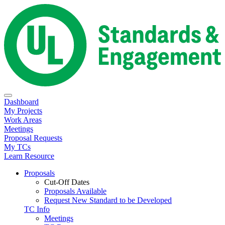
Dashboard
My Projects
Work Areas
Meetings
Proposal Requests
My TCs
Learn Resource
Proposals
Cut-Off Dates
Proposals Available
Request New Standard to be Developed
TC Info
Meetings