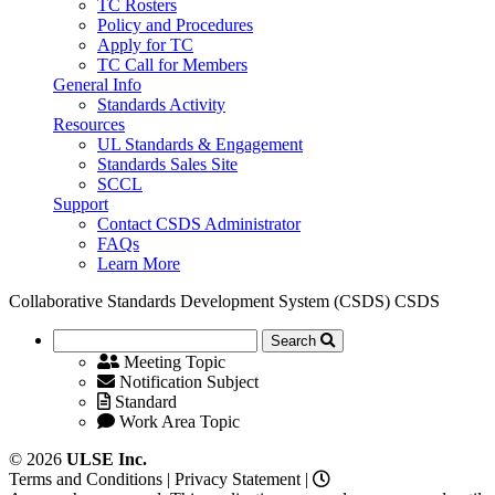
TC Rosters
Policy and Procedures
Apply for TC
TC Call for Members
General Info
Standards Activity
Resources
UL Standards & Engagement
Standards Sales Site
SCCL
Support
Contact CSDS Administrator
FAQs
Learn More
Collaborative Standards Development System (CSDS)
CSDS
Search
Meeting Topic
Notification Subject
Standard
Work Area Topic
© 2026
ULSE Inc.
Terms and Conditions
|
Privacy Statement
|